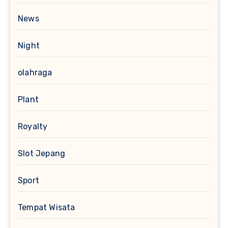
News
Night
olahraga
Plant
Royalty
Slot Jepang
Sport
Tempat Wisata