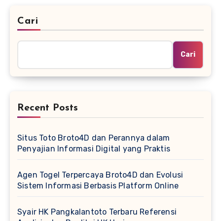
Cari
Cari
Recent Posts
Situs Toto Broto4D dan Perannya dalam
Penyajian Informasi Digital yang Praktis
Agen Togel Terpercaya Broto4D dan Evolusi
Sistem Informasi Berbasis Platform Online
Syair HK Pangkalantoto Terbaru Referensi