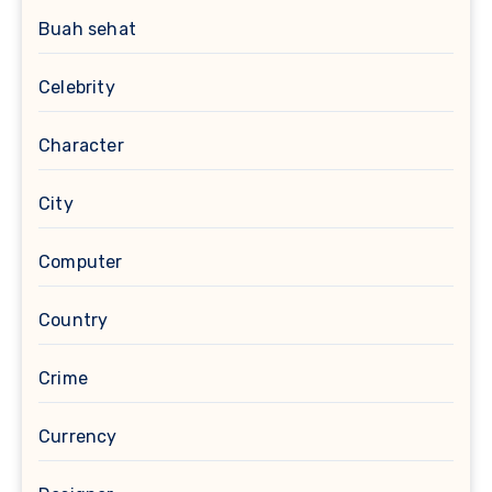
Buah sehat
Celebrity
Character
City
Computer
Country
Crime
Currency