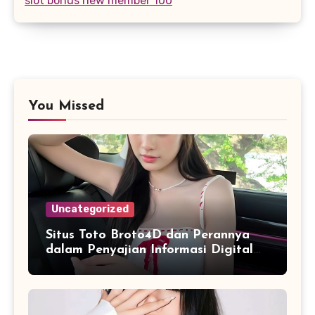
slot bonus new member 100
You Missed
Uncategorized
Situs Toto Broto4D dan Perannya
dalam Penyajian Informasi Digital
yang Praktis