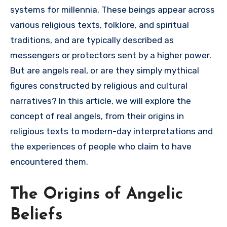
systems for millennia. These beings appear across
various religious texts, folklore, and spiritual
traditions, and are typically described as
messengers or protectors sent by a higher power.
But are angels real, or are they simply mythical
figures constructed by religious and cultural
narratives? In this article, we will explore the
concept of real angels, from their origins in
religious texts to modern-day interpretations and
the experiences of people who claim to have
encountered them.
The Origins of Angelic
Beliefs