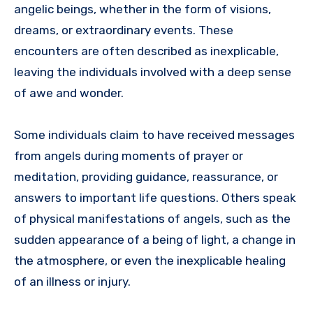
angelic beings, whether in the form of visions,
dreams, or extraordinary events. These
encounters are often described as inexplicable,
leaving the individuals involved with a deep sense
of awe and wonder.
Some individuals claim to have received messages
from angels during moments of prayer or
meditation, providing guidance, reassurance, or
answers to important life questions. Others speak
of physical manifestations of angels, such as the
sudden appearance of a being of light, a change in
the atmosphere, or even the inexplicable healing
of an illness or injury.