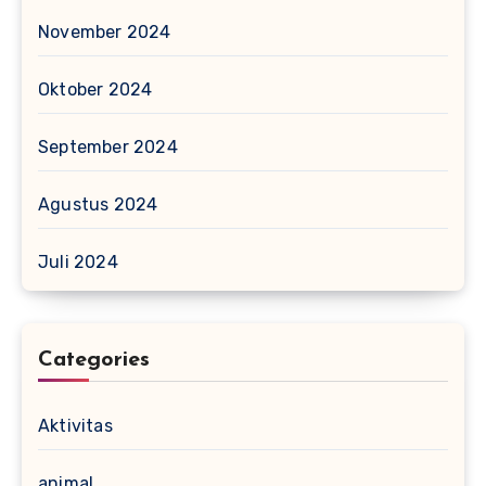
November 2024
Oktober 2024
September 2024
Agustus 2024
Juli 2024
Categories
Aktivitas
animal