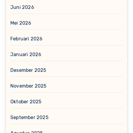
Juni 2026
Mei 2026
Februari 2026
Januari 2026
Desember 2025
November 2025
Oktober 2025
September 2025