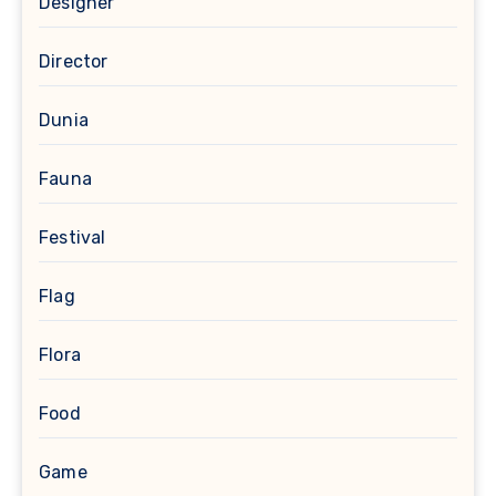
Designer
Director
Dunia
Fauna
Festival
Flag
Flora
Food
Game