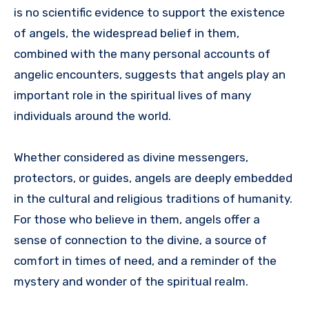
is no scientific evidence to support the existence
of angels, the widespread belief in them,
combined with the many personal accounts of
angelic encounters, suggests that angels play an
important role in the spiritual lives of many
individuals around the world.
Whether considered as divine messengers,
protectors, or guides, angels are deeply embedded
in the cultural and religious traditions of humanity.
For those who believe in them, angels offer a
sense of connection to the divine, a source of
comfort in times of need, and a reminder of the
mystery and wonder of the spiritual realm.