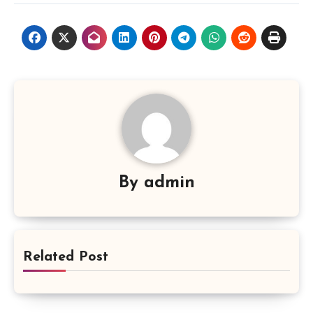
By
admin
Related Post