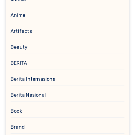
Anime
Artifacts
Beauty
BERITA
Berita Internasional
Berita Nasional
Book
Brand