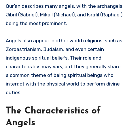
Qur’an describes many angels, with the archangels
Jibril (Gabriel), Mikail (Michael), and Israfil (Raphael)
being the most prominent.
Angels also appear in other world religions, such as
Zoroastrianism, Judaism, and even certain
indigenous spiritual beliefs. Their role and
characteristics may vary, but they generally share
a common theme of being spiritual beings who
interact with the physical world to perform divine
duties.
The Characteristics of
Angels