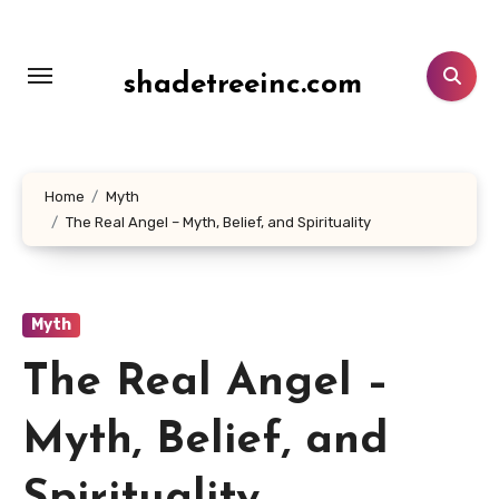
Lewati
ke
konten
shadetreeinc.com
Home
Myth
The Real Angel – Myth, Belief, and Spirituality
Myth
The Real Angel –
Myth, Belief, and