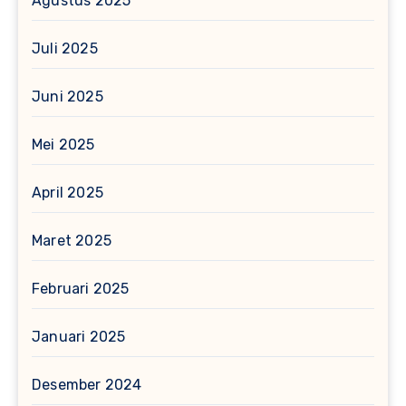
Agustus 2025
Juli 2025
Juni 2025
Mei 2025
April 2025
Maret 2025
Februari 2025
Januari 2025
Desember 2024