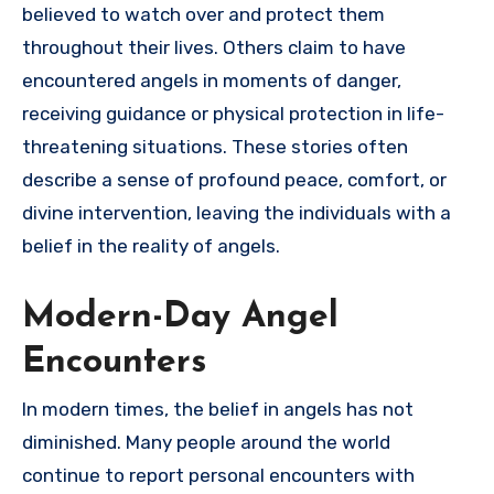
believed to watch over and protect them
throughout their lives. Others claim to have
encountered angels in moments of danger,
receiving guidance or physical protection in life-
threatening situations. These stories often
describe a sense of profound peace, comfort, or
divine intervention, leaving the individuals with a
belief in the reality of angels.
Modern-Day Angel
Encounters
In modern times, the belief in angels has not
diminished. Many people around the world
continue to report personal encounters with