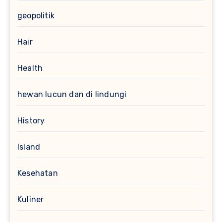
geopolitik
Hair
Health
hewan lucun dan di lindungi
History
Island
Kesehatan
Kuliner