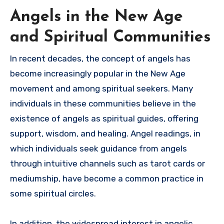
Angels in the New Age
and Spiritual Communities
In recent decades, the concept of angels has
become increasingly popular in the New Age
movement and among spiritual seekers. Many
individuals in these communities believe in the
existence of angels as spiritual guides, offering
support, wisdom, and healing. Angel readings, in
which individuals seek guidance from angels
through intuitive channels such as tarot cards or
mediumship, have become a common practice in
some spiritual circles.
In addition, the widespread interest in angelic