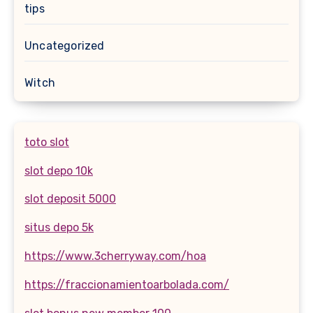
tips
Uncategorized
Witch
toto slot
slot depo 10k
slot deposit 5000
situs depo 5k
https://www.3cherryway.com/hoa
https://fraccionamientoarbolada.com/