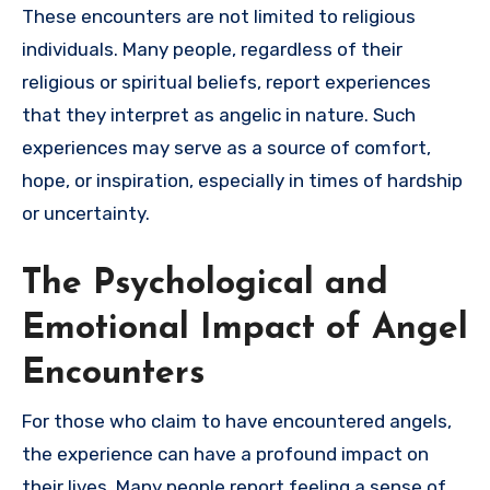
These encounters are not limited to religious
individuals. Many people, regardless of their
religious or spiritual beliefs, report experiences
that they interpret as angelic in nature. Such
experiences may serve as a source of comfort,
hope, or inspiration, especially in times of hardship
or uncertainty.
The Psychological and
Emotional Impact of Angel
Encounters
For those who claim to have encountered angels,
the experience can have a profound impact on
their lives. Many people report feeling a sense of