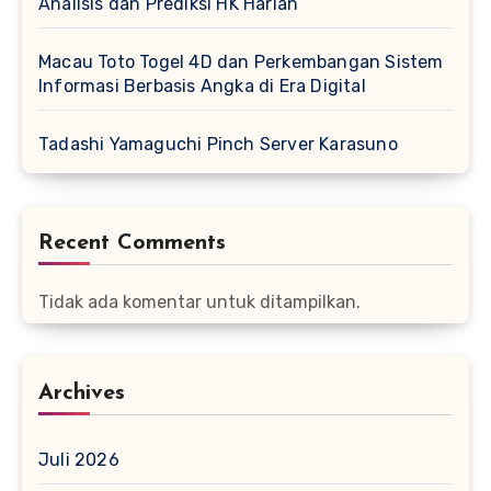
Analisis dan Prediksi HK Harian
Macau Toto Togel 4D dan Perkembangan Sistem
Informasi Berbasis Angka di Era Digital
Tadashi Yamaguchi Pinch Server Karasuno
Recent Comments
Tidak ada komentar untuk ditampilkan.
Archives
Juli 2026