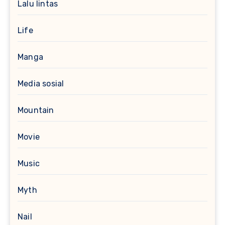
Lalu lintas
Life
Manga
Media sosial
Mountain
Movie
Music
Myth
Nail