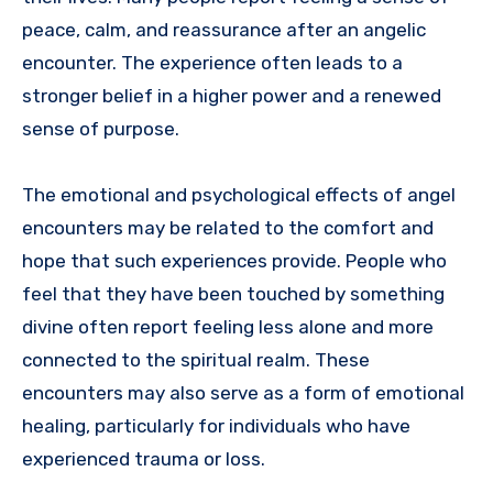
peace, calm, and reassurance after an angelic
encounter. The experience often leads to a
stronger belief in a higher power and a renewed
sense of purpose.
The emotional and psychological effects of angel
encounters may be related to the comfort and
hope that such experiences provide. People who
feel that they have been touched by something
divine often report feeling less alone and more
connected to the spiritual realm. These
encounters may also serve as a form of emotional
healing, particularly for individuals who have
experienced trauma or loss.