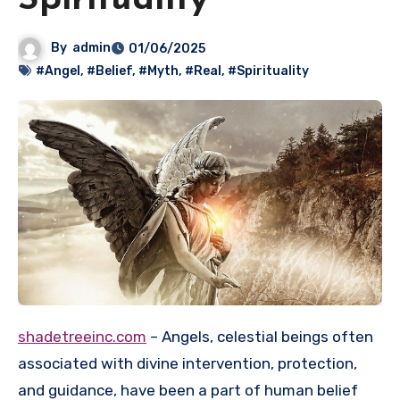
Spirituality
By
admin
01/06/2025
#Angel
,
#Belief
,
#Myth
,
#Real
,
#Spirituality
shadetreeinc.com
– Angels, celestial beings often
associated with divine intervention, protection,
and guidance, have been a part of human belief