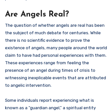
Are Angels Real?
The question of whether angels are real has been
the subject of much debate for centuries. While
there is no scientific evidence to prove the
existence of angels, many people around the world
claim to have had personal experiences with them.
These experiences range from feeling the
presence of an angel during times of crisis to
witnessing inexplicable events that are attributed
to angelic intervention.
Some individuals report experiencing what is
known as a “guardian angel,” a spiritual entity