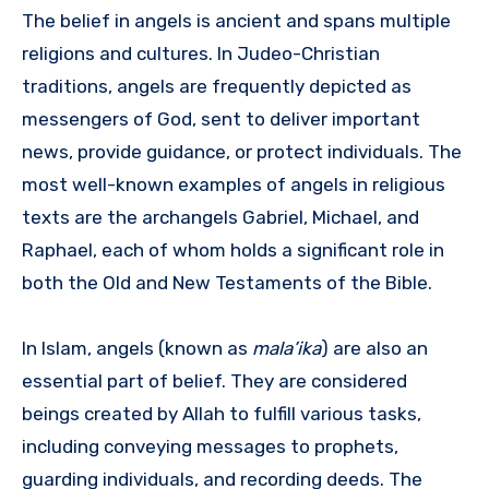
The belief in angels is ancient and spans multiple
religions and cultures. In Judeo-Christian
traditions, angels are frequently depicted as
messengers of God, sent to deliver important
news, provide guidance, or protect individuals. The
most well-known examples of angels in religious
texts are the archangels Gabriel, Michael, and
Raphael, each of whom holds a significant role in
both the Old and New Testaments of the Bible.
In Islam, angels (known as
mala’ika
) are also an
essential part of belief. They are considered
beings created by Allah to fulfill various tasks,
including conveying messages to prophets,
guarding individuals, and recording deeds. The