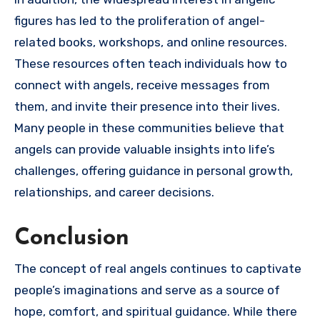
figures has led to the proliferation of angel-
related books, workshops, and online resources.
These resources often teach individuals how to
connect with angels, receive messages from
them, and invite their presence into their lives.
Many people in these communities believe that
angels can provide valuable insights into life’s
challenges, offering guidance in personal growth,
relationships, and career decisions.
Conclusion
The concept of real angels continues to captivate
people’s imaginations and serve as a source of
hope, comfort, and spiritual guidance. While there