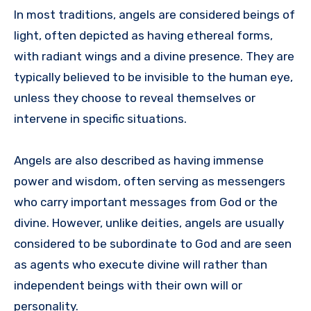
In most traditions, angels are considered beings of
light, often depicted as having ethereal forms,
with radiant wings and a divine presence. They are
typically believed to be invisible to the human eye,
unless they choose to reveal themselves or
intervene in specific situations.
Angels are also described as having immense
power and wisdom, often serving as messengers
who carry important messages from God or the
divine. However, unlike deities, angels are usually
considered to be subordinate to God and are seen
as agents who execute divine will rather than
independent beings with their own will or
personality.