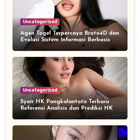
Uncategorized
Agen Togel Terpercaya Broto4D dan
Evolusi Sistem Informasi Berbasis
Platform Online
Uncategorized
Syair HK Pangkalantoto Terbaru
Referensi Analisis dan Prediksi HK
Harian