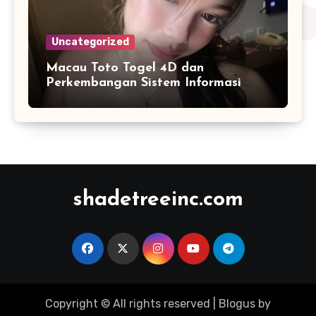
Uncategorized
Macau Toto Togel 4D dan
Perkembangan Sistem Informasi
Berbasis Angka di Era Digital
shadetreeinc.com
Copyright © All rights reserved
|
Blogus
by