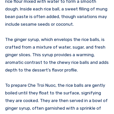
rice flour mixed with water to form a smooth
dough. Inside each rice ball, a sweet filling of mung
bean paste is often added, though variations may
include sesame seeds or coconut.
The ginger syrup, which envelops the rice balls, is
crafted from a mixture of water, sugar, and fresh
ginger slices. This syrup provides a warming,
aromatic contrast to the chewy rice balls and adds
depth to the dessert’s flavor profile.
To prepare Che Troi Nuoc, the rice balls are gently
boiled until they float to the surface, signifying
they are cooked. They are then served in a bowl of
ginger syrup, often garnished with a sprinkle of