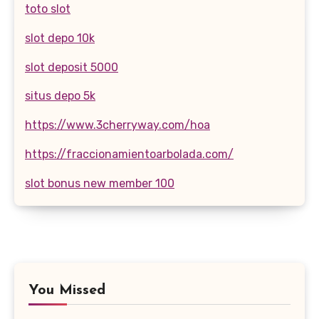
toto slot
slot depo 10k
slot deposit 5000
situs depo 5k
https://www.3cherryway.com/hoa
https://fraccionamientoarbolada.com/
slot bonus new member 100
You Missed