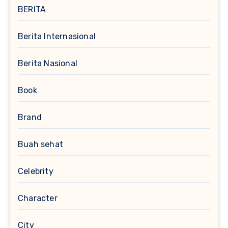
BERITA
Berita Internasional
Berita Nasional
Book
Brand
Buah sehat
Celebrity
Character
City