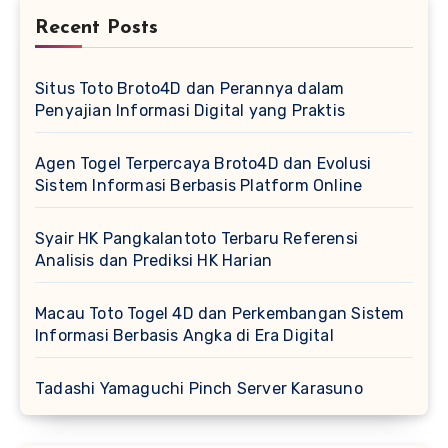
Recent Posts
Situs Toto Broto4D dan Perannya dalam
Penyajian Informasi Digital yang Praktis
Agen Togel Terpercaya Broto4D dan Evolusi
Sistem Informasi Berbasis Platform Online
Syair HK Pangkalantoto Terbaru Referensi
Analisis dan Prediksi HK Harian
Macau Toto Togel 4D dan Perkembangan Sistem
Informasi Berbasis Angka di Era Digital
Tadashi Yamaguchi Pinch Server Karasuno