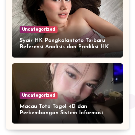
Uncategorized
Syair HK Pangkalantoto Terbaru
Referensi Analisis dan Prediksi HK
Harian
Uncategorized
Macau Toto Togel 4D dan
Perkembangan Sistem Informasi
Berbasis Angka di Era Digital