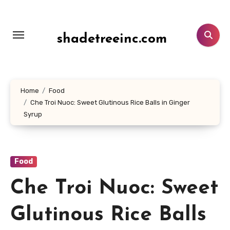
Lewati
ke
konten
shadetreeinc.com
Home
Food
Che Troi Nuoc: Sweet Glutinous Rice Balls in Ginger
Syrup
Food
Che Troi Nuoc: Sweet
Glutinous Rice Balls