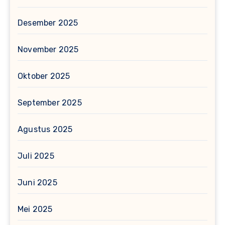
Desember 2025
November 2025
Oktober 2025
September 2025
Agustus 2025
Juli 2025
Juni 2025
Mei 2025