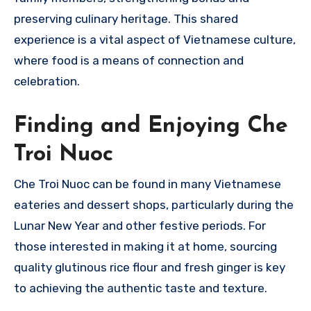
preserving culinary heritage. This shared
experience is a vital aspect of Vietnamese culture,
where food is a means of connection and
celebration.
Finding and Enjoying Che
Troi Nuoc
Che Troi Nuoc can be found in many Vietnamese
eateries and dessert shops, particularly during the
Lunar New Year and other festive periods. For
those interested in making it at home, sourcing
quality glutinous rice flour and fresh ginger is key
to achieving the authentic taste and texture.