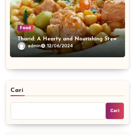
Food
Tharid: A Hearty and Nourishing Stew
admin
12/06/2024
Cari
Cari