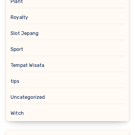
Plant
Royalty
Slot Jepang
Sport
Tempat Wisata
tips
Uncategorized
Witch