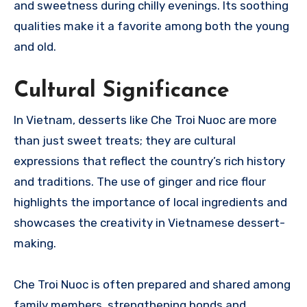
and sweetness during chilly evenings. Its soothing
qualities make it a favorite among both the young
and old.
Cultural Significance
In Vietnam, desserts like Che Troi Nuoc are more
than just sweet treats; they are cultural
expressions that reflect the country’s rich history
and traditions. The use of ginger and rice flour
highlights the importance of local ingredients and
showcases the creativity in Vietnamese dessert-
making.
Che Troi Nuoc is often prepared and shared among
family members, strengthening bonds and