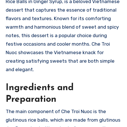
Rice Balls in Ginger Syrup, is a beloved Vietnamese
dessert that captures the essence of traditional
flavors and textures. Known for its comforting
warmth and harmonious blend of sweet and spicy
notes, this dessert is a popular choice during
festive occasions and cooler months. Che Troi
Nuoc showcases the Vietnamese knack for
creating satisfying sweets that are both simple
and elegant.
Ingredients and
Preparation
The main component of Che Troi Nuoc is the
glutinous rice balls, which are made from glutinous