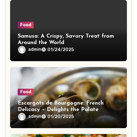
Food
Samusa: A Crispy, Savory Treat from
Around the World
admin
01/24/2025
Food
Escargots de Bourgogne: French
Delicacy – Delights the Palate
admin
01/20/2025