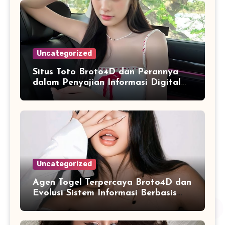
Uncategorized
Situs Toto Broto4D dan Perannya
dalam Penyajian Informasi Digital
yang Praktis
Uncategorized
Agen Togel Terpercaya Broto4D dan
Evolusi Sistem Informasi Berbasis
Platform Online