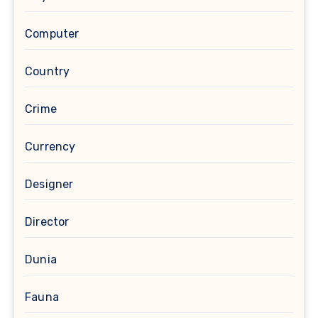
Computer
Country
Crime
Currency
Designer
Director
Dunia
Fauna