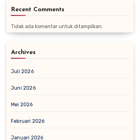
Recent Comments
Tidak ada komentar untuk ditampilkan.
Archives
Juli 2026
Juni 2026
Mei 2026
Februari 2026
Januari 2026