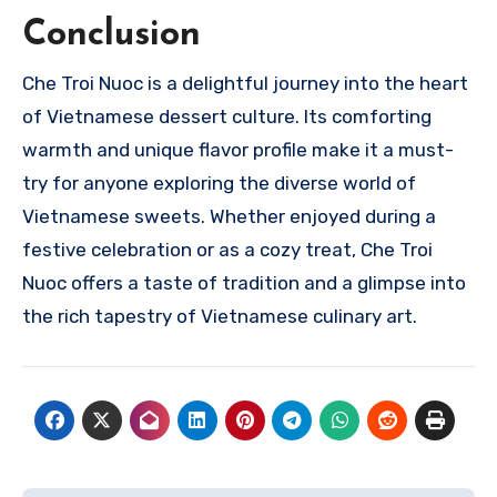
Conclusion
Che Troi Nuoc is a delightful journey into the heart
of Vietnamese dessert culture. Its comforting
warmth and unique flavor profile make it a must-
try for anyone exploring the diverse world of
Vietnamese sweets. Whether enjoyed during a
festive celebration or as a cozy treat, Che Troi
Nuoc offers a taste of tradition and a glimpse into
the rich tapestry of Vietnamese culinary art.