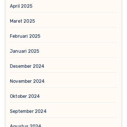
April 2025
Maret 2025
Februari 2025
Januari 2025
Desember 2024
November 2024
Oktober 2024
September 2024
Agustus 2024