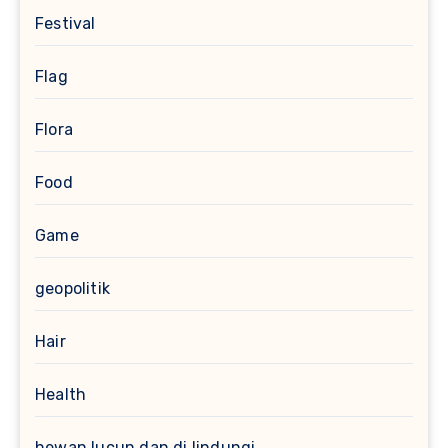
Festival
Flag
Flora
Food
Game
geopolitik
Hair
Health
hewan lucun dan di lindungi