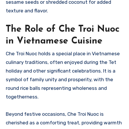
sesame seeds or shredded coconut for added
texture and flavor.
The Role of Che Troi Nuoc
in Vietnamese Cuisine
Che Troi Nuoc holds a special place in Vietnamese
culinary traditions, often enjoyed during the Tet
holiday and other significant celebrations. It is a
symbol of family unity and prosperity, with the
round rice balls representing wholeness and
togetherness.
Beyond festive occasions, Che Troi Nuoc is
cherished as a comforting treat, providing warmth