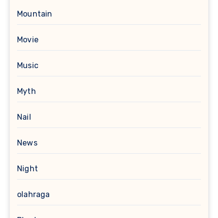
Mountain
Movie
Music
Myth
Nail
News
Night
olahraga