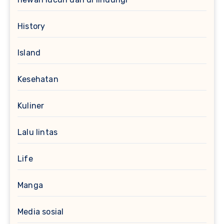
History
Island
Kesehatan
Kuliner
Lalu lintas
Life
Manga
Media sosial