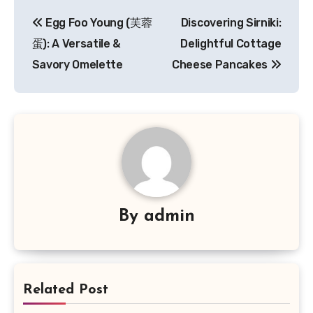
Navigasi
Egg Foo Young (芙蓉
Discovering Sirniki:
pos
蛋): A Versatile &
Delightful Cottage
Savory Omelette
Cheese Pancakes
By
admin
Related Post