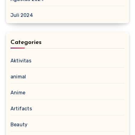
Juli 2024
Categories
Aktivitas
animal
Anime
Artifacts
Beauty