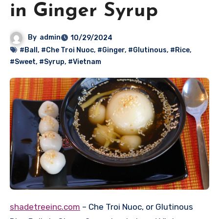
in Ginger Syrup
By
admin
10/29/2024
#Ball
,
#Che Troi Nuoc
,
#Ginger
,
#Glutinous
,
#Rice
,
#Sweet
,
#Syrup
,
#Vietnam
shadetreeinc.com
– Che Troi Nuoc, or Glutinous