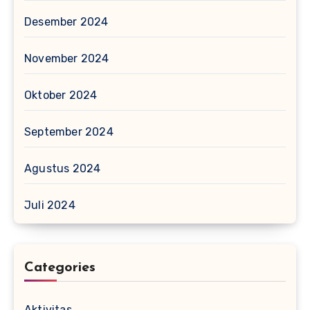
Desember 2024
November 2024
Oktober 2024
September 2024
Agustus 2024
Juli 2024
Categories
Aktivitas