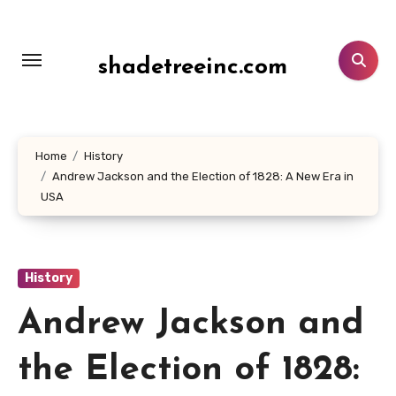
Lewati
ke
konten
shadetreeinc.com
Home
History
Andrew Jackson and the Election of 1828: A New Era in
USA
History
Andrew Jackson and
the Election of 1828: