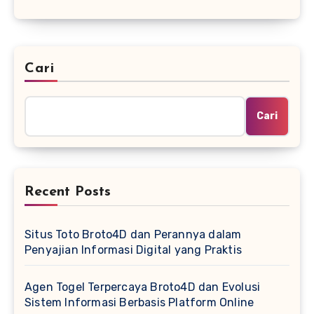
Cari
Cari
Recent Posts
Situs Toto Broto4D dan Perannya dalam
Penyajian Informasi Digital yang Praktis
Agen Togel Terpercaya Broto4D dan Evolusi
Sistem Informasi Berbasis Platform Online