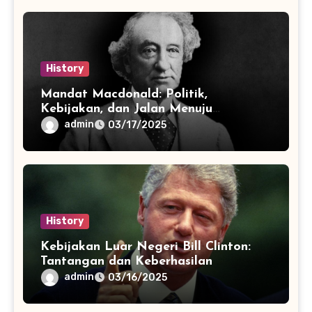
History
Mandat Macdonald: Politik,
Kebijakan, dan Jalan Menuju
Konfederasi
admin
03/17/2025
History
Kebijakan Luar Negeri Bill Clinton:
Tantangan dan Keberhasilan
admin
03/16/2025