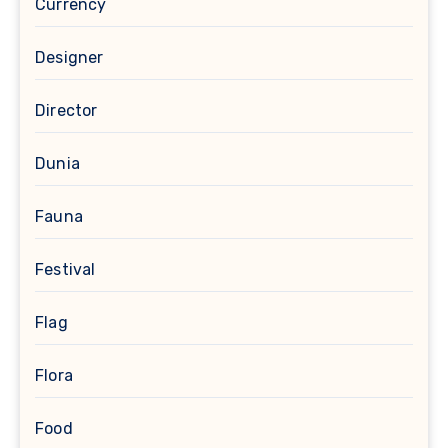
Currency
Designer
Director
Dunia
Fauna
Festival
Flag
Flora
Food