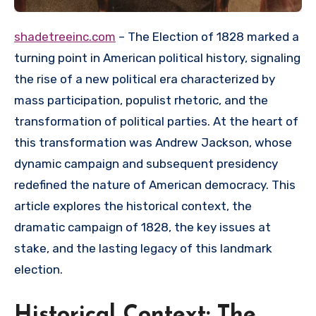
shadetreeinc.com
– The Election of 1828 marked a
turning point in American political history, signaling
the rise of a new political era characterized by
mass participation, populist rhetoric, and the
transformation of political parties. At the heart of
this transformation was Andrew Jackson, whose
dynamic campaign and subsequent presidency
redefined the nature of American democracy. This
article explores the historical context, the
dramatic campaign of 1828, the key issues at
stake, and the lasting legacy of this landmark
election.
Historical Context: The