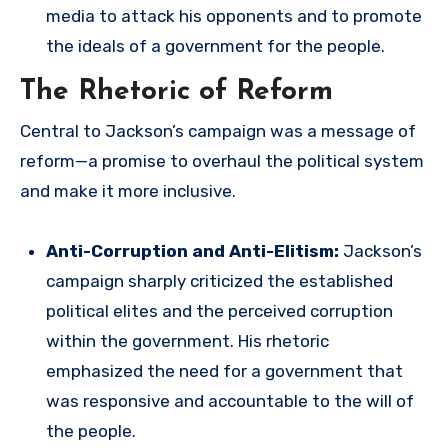
media to attack his opponents and to promote
the ideals of a government for the people.
The Rhetoric of Reform
Central to Jackson’s campaign was a message of
reform—a promise to overhaul the political system
and make it more inclusive.
Anti-Corruption and Anti-Elitism:
Jackson’s
campaign sharply criticized the established
political elites and the perceived corruption
within the government. His rhetoric
emphasized the need for a government that
was responsive and accountable to the will of
the people.