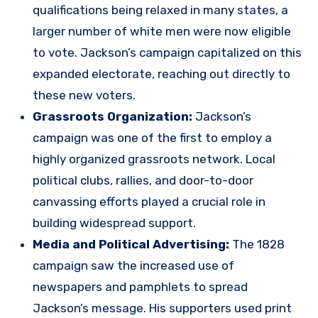
qualifications being relaxed in many states, a
larger number of white men were now eligible
to vote. Jackson’s campaign capitalized on this
expanded electorate, reaching out directly to
these new voters.
Grassroots Organization:
Jackson’s
campaign was one of the first to employ a
highly organized grassroots network. Local
political clubs, rallies, and door-to-door
canvassing efforts played a crucial role in
building widespread support.
Media and Political Advertising:
The 1828
campaign saw the increased use of
newspapers and pamphlets to spread
Jackson’s message. His supporters used print