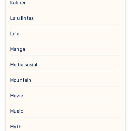
Kuliner
Lalu lintas
Life
Manga
Media sosial
Mountain
Movie
Music
Myth