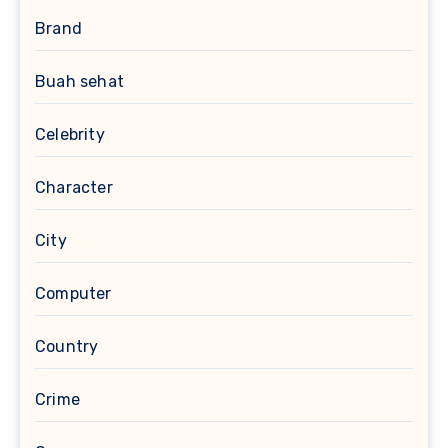
Brand
Buah sehat
Celebrity
Character
City
Computer
Country
Crime