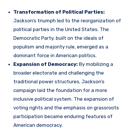
Transformation of Political Parties:
Jackson’s triumph led to the reorganization of
political parties in the United States. The
Democratic Party, built on the ideals of
populism and majority rule, emerged as a
dominant force in American politics.
Expansion of Democracy:
By mobilizing a
broader electorate and challenging the
traditional power structures, Jackson’s
campaign laid the foundation for a more
inclusive political system. The expansion of
voting rights and the emphasis on grassroots
participation became enduring features of
American democracy.