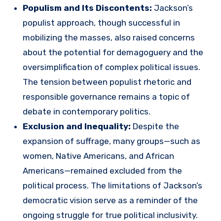
Populism and Its Discontents:
Jackson’s
populist approach, though successful in
mobilizing the masses, also raised concerns
about the potential for demagoguery and the
oversimplification of complex political issues.
The tension between populist rhetoric and
responsible governance remains a topic of
debate in contemporary politics.
Exclusion and Inequality:
Despite the
expansion of suffrage, many groups—such as
women, Native Americans, and African
Americans—remained excluded from the
political process. The limitations of Jackson’s
democratic vision serve as a reminder of the
ongoing struggle for true political inclusivity.