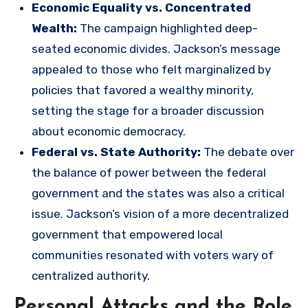
Economic Equality vs. Concentrated
Wealth:
The campaign highlighted deep-
seated economic divides. Jackson’s message
appealed to those who felt marginalized by
policies that favored a wealthy minority,
setting the stage for a broader discussion
about economic democracy.
Federal vs. State Authority:
The debate over
the balance of power between the federal
government and the states was also a critical
issue. Jackson’s vision of a more decentralized
government that empowered local
communities resonated with voters wary of
centralized authority.
Personal Attacks and the Role