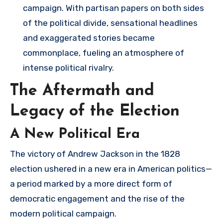
campaign. With partisan papers on both sides
of the political divide, sensational headlines
and exaggerated stories became
commonplace, fueling an atmosphere of
intense political rivalry.
The Aftermath and
Legacy of the Election
A New Political Era
The victory of Andrew Jackson in the 1828
election ushered in a new era in American politics—
a period marked by a more direct form of
democratic engagement and the rise of the
modern political campaign.