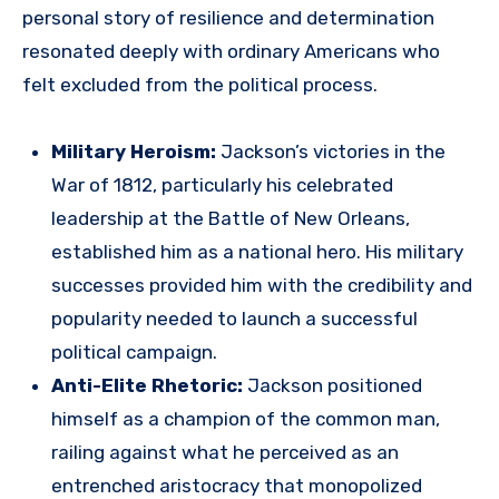
personal story of resilience and determination
resonated deeply with ordinary Americans who
felt excluded from the political process.
Military Heroism:
Jackson’s victories in the
War of 1812, particularly his celebrated
leadership at the Battle of New Orleans,
established him as a national hero. His military
successes provided him with the credibility and
popularity needed to launch a successful
political campaign.
Anti-Elite Rhetoric:
Jackson positioned
himself as a champion of the common man,
railing against what he perceived as an
entrenched aristocracy that monopolized