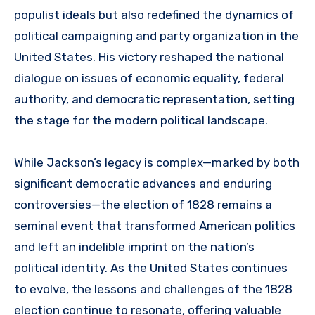
populist ideals but also redefined the dynamics of
political campaigning and party organization in the
United States. His victory reshaped the national
dialogue on issues of economic equality, federal
authority, and democratic representation, setting
the stage for the modern political landscape.
While Jackson’s legacy is complex—marked by both
significant democratic advances and enduring
controversies—the election of 1828 remains a
seminal event that transformed American politics
and left an indelible imprint on the nation’s
political identity. As the United States continues
to evolve, the lessons and challenges of the 1828
election continue to resonate, offering valuable