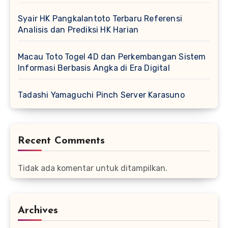
Syair HK Pangkalantoto Terbaru Referensi
Analisis dan Prediksi HK Harian
Macau Toto Togel 4D dan Perkembangan Sistem
Informasi Berbasis Angka di Era Digital
Tadashi Yamaguchi Pinch Server Karasuno
Recent Comments
Tidak ada komentar untuk ditampilkan.
Archives