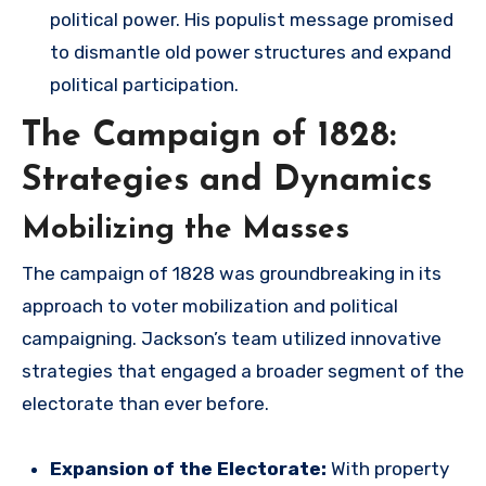
political power. His populist message promised
to dismantle old power structures and expand
political participation.
The Campaign of 1828:
Strategies and Dynamics
Mobilizing the Masses
The campaign of 1828 was groundbreaking in its
approach to voter mobilization and political
campaigning. Jackson’s team utilized innovative
strategies that engaged a broader segment of the
electorate than ever before.
Expansion of the Electorate:
With property