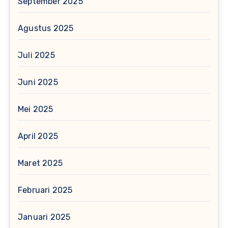
September 2025
Agustus 2025
Juli 2025
Juni 2025
Mei 2025
April 2025
Maret 2025
Februari 2025
Januari 2025