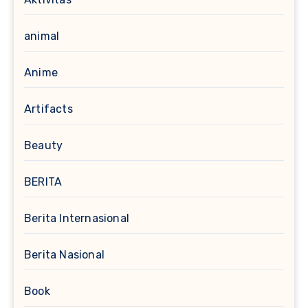
animal
Anime
Artifacts
Beauty
BERITA
Berita Internasional
Berita Nasional
Book