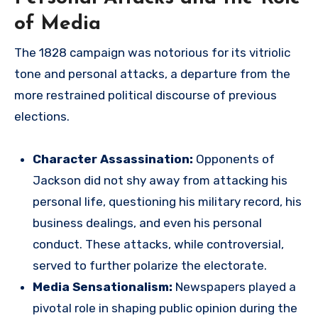
of Media
The 1828 campaign was notorious for its vitriolic
tone and personal attacks, a departure from the
more restrained political discourse of previous
elections.
Character Assassination:
Opponents of
Jackson did not shy away from attacking his
personal life, questioning his military record, his
business dealings, and even his personal
conduct. These attacks, while controversial,
served to further polarize the electorate.
Media Sensationalism:
Newspapers played a
pivotal role in shaping public opinion during the