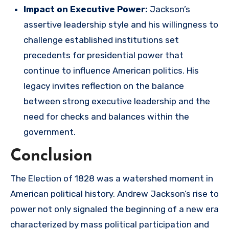
Impact on Executive Power:
Jackson’s
assertive leadership style and his willingness to
challenge established institutions set
precedents for presidential power that
continue to influence American politics. His
legacy invites reflection on the balance
between strong executive leadership and the
need for checks and balances within the
government.
Conclusion
The Election of 1828 was a watershed moment in
American political history. Andrew Jackson’s rise to
power not only signaled the beginning of a new era
characterized by mass political participation and