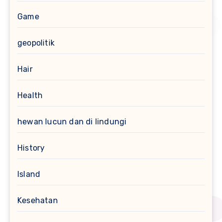
Game
geopolitik
Hair
Health
hewan lucun dan di lindungi
History
Island
Kesehatan