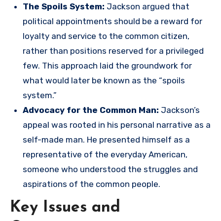
The Spoils System:
Jackson argued that
political appointments should be a reward for
loyalty and service to the common citizen,
rather than positions reserved for a privileged
few. This approach laid the groundwork for
what would later be known as the “spoils
system.”
Advocacy for the Common Man:
Jackson’s
appeal was rooted in his personal narrative as a
self-made man. He presented himself as a
representative of the everyday American,
someone who understood the struggles and
aspirations of the common people.
Key Issues and