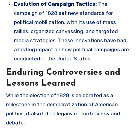
Evolution of Campaign Tactics:
The
campaign of 1828 set new standards for
political mobilization, with its use of mass
rallies, organized canvassing, and targeted
media strategies. These innovations have had
a lasting impact on how political campaigns are
conducted in the United States.
Enduring Controversies and
Lessons Learned
While the election of 1828 is celebrated as a
milestone in the democratization of American
politics, it also left a legacy of controversy and
debate.