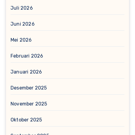
Juli 2026
Juni 2026
Mei 2026
Februari 2026
Januari 2026
Desember 2025
November 2025
Oktober 2025