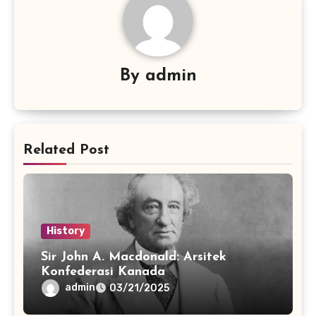
By
admin
Related Post
History
Sir John A. Macdonald: Arsitek
Konfederasi Kanada
admin
03/21/2025