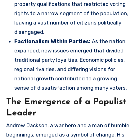
property qualifications that restricted voting
rights to a narrow segment of the population,
leaving a vast number of citizens politically
disengaged.
Factionalism Within Parties:
As the nation
expanded, new issues emerged that divided
traditional party loyalties. Economic policies,
regional rivalries, and differing visions for
national growth contributed to a growing
sense of dissatisfaction among many voters.
The Emergence of a Populist
Leader
Andrew Jackson, a war hero and a man of humble
beginnings, emerged as a symbol of change. His