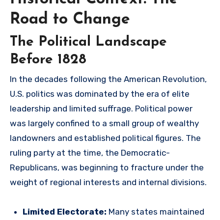
Road to Change
The Political Landscape
Before 1828
In the decades following the American Revolution,
U.S. politics was dominated by the era of elite
leadership and limited suffrage. Political power
was largely confined to a small group of wealthy
landowners and established political figures. The
ruling party at the time, the Democratic-
Republicans, was beginning to fracture under the
weight of regional interests and internal divisions.
Limited Electorate:
Many states maintained