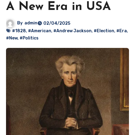
A New Era in USA
By
admin
02/04/2025
#1828
,
#American
,
#Andrew Jackson
,
#Election
,
#Era
,
#New
,
#Politics