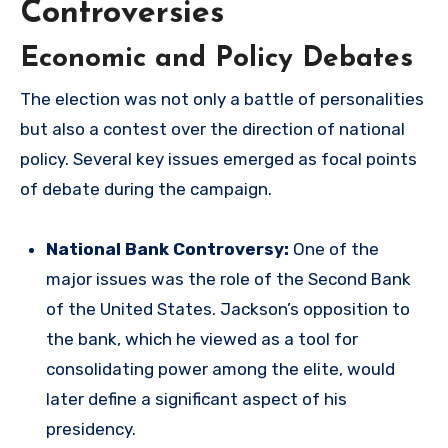
Controversies
Economic and Policy Debates
The election was not only a battle of personalities
but also a contest over the direction of national
policy. Several key issues emerged as focal points
of debate during the campaign.
National Bank Controversy:
One of the
major issues was the role of the Second Bank
of the United States. Jackson’s opposition to
the bank, which he viewed as a tool for
consolidating power among the elite, would
later define a significant aspect of his
presidency.