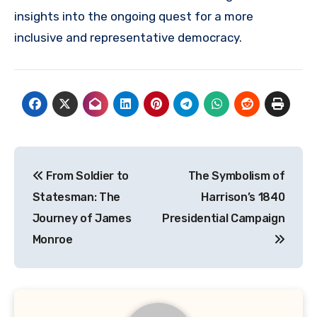
insights into the ongoing quest for a more
inclusive and representative democracy.
Navigasi
From Soldier to
The Symbolism of
pos
Statesman: The
Harrison’s 1840
Journey of James
Presidential Campaign
Monroe