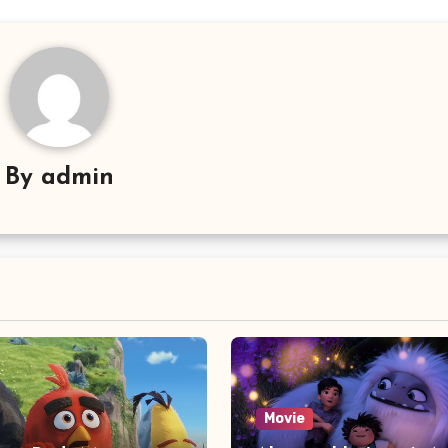
By
admin
Movie