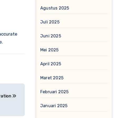
Agustus 2025
Juli 2025
 accurate
Juni 2025
e.
Mei 2025
April 2025
Maret 2025
Februari 2025
ration
Januari 2025