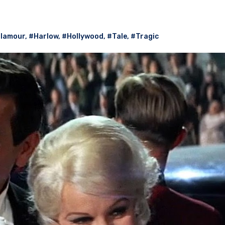
lamour
,
#Harlow
,
#Hollywood
,
#Tale
,
#Tragic