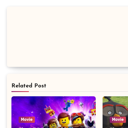
Related Post
Movie
Movie