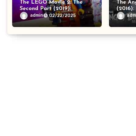
The LEGO Movie 2: The
The An
Second Part (2019):
(2016):
Imagination – Identity
Advent
admin
adm
02/22/2025