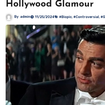
Hollywood Glamour
By
admin
11/25/2024
#Biopic
,
#Controversial
,
#G