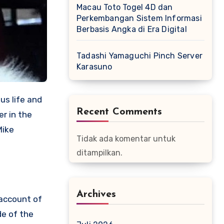
Macau Toto Togel 4D dan
Perkembangan Sistem Informasi
Berbasis Angka di Era Digital
Tadashi Yamaguchi Pinch Server
Karasuno
us life and
Recent Comments
er in the
Mike
Tidak ada komentar untuk
ditampilkan.
Archives
 account of
de of the