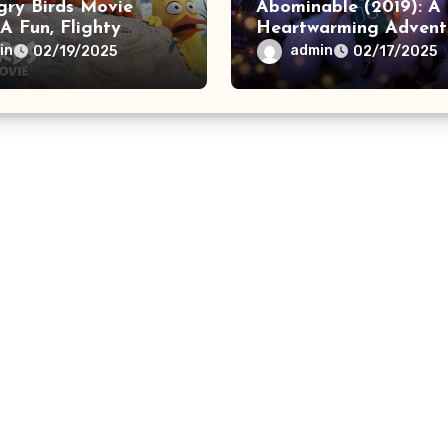
gry Birds Movie
Abominable (2019): A
 A Fun, Flighty
Heartwarming Advent
ure
in
admin
02/19/2025
02/17/2025