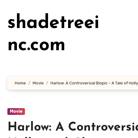
Lewati
ke
shadetreei
konten
nc.com
Home
Movie
Harlow: A Controversial Biopic – A Tale of Ho
Movie
Harlow: A Controversia