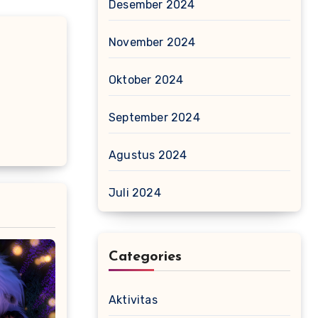
Desember 2024
November 2024
Oktober 2024
September 2024
Agustus 2024
Juli 2024
Categories
Aktivitas