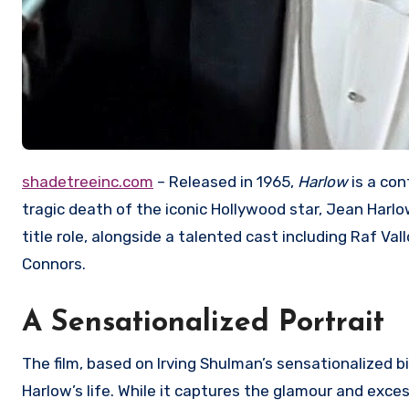
shadetreeinc.com
– Released in 1965,
Harlow
is a con
tragic death of the iconic Hollywood star, Jean Harlo
title role, alongside a talented cast including Raf V
Connors.
A Sensationalized Portrait
The film, based on Irving Shulman’s sensationalized b
Harlow’s life.
While it captures the glamour and excess