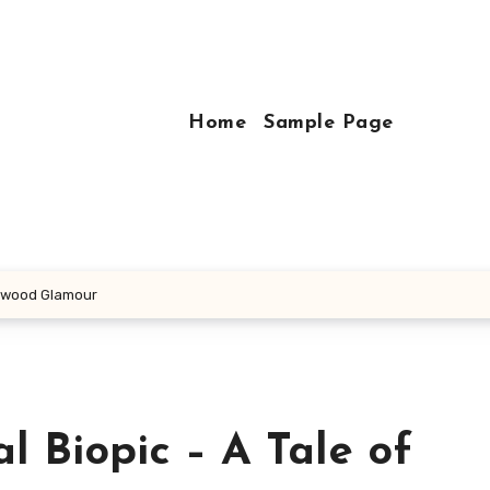
Home
Sample Page
llywood Glamour
l Biopic – A Tale of