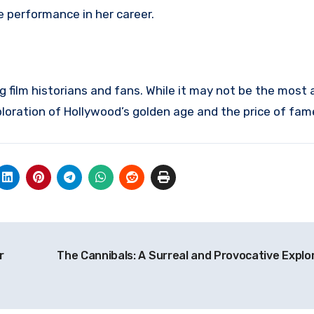
e performance in her career.
 film historians and fans. While it may not be the most
xploration of Hollywood’s golden age and the price of fam
r
The Cannibals: A Surreal and Provocative Explo