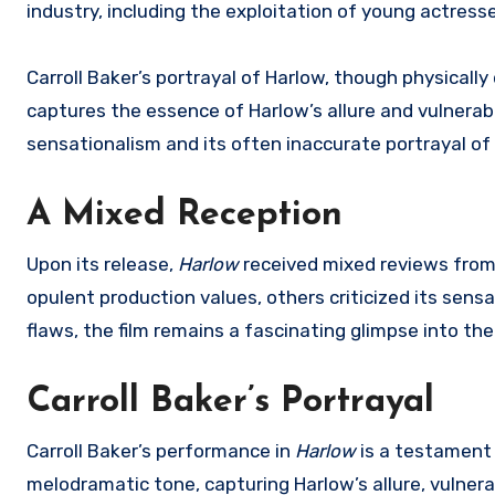
industry, including the exploitation of young actres
Carroll Baker’s portrayal of Harlow, though physically
captures the essence of Harlow’s allure and vulnerabil
sensationalism and its often inaccurate portrayal of
A Mixed Reception
Upon its release,
Harlow
received mixed reviews from 
opulent production values, others criticized its sensa
flaws, the film remains a fascinating glimpse into the
Carroll Baker’s Portrayal
Carroll Baker’s performance in
Harlow
is a testament t
melodramatic tone, capturing Harlow’s allure, vulnerab