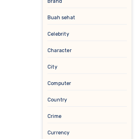
Brand
Buah sehat
Celebrity
Character
City
Computer
Country
Crime
Currency