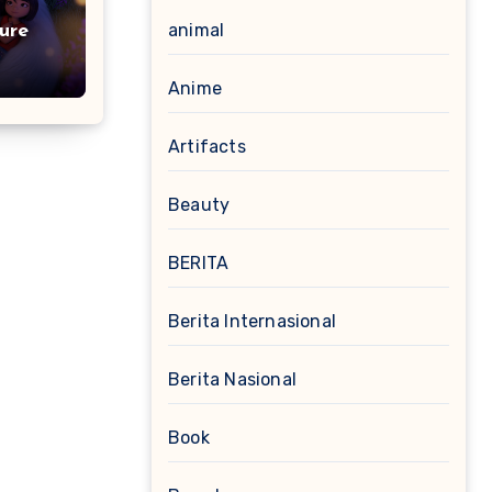
animal
ure
Anime
Artifacts
Beauty
BERITA
Berita Internasional
Berita Nasional
Book