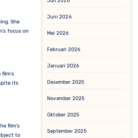
Juli 2026
Juni 2026
ing.
She
lm’s focus on
Mei 2026
Februari 2026
Januari 2026
film’s
Desember 2025
pite its
November 2025
Oktober 2025
he film’s
September 2025
ubject to