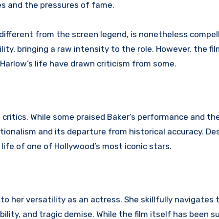
ses and the pressures of fame.
 different from the screen legend, is nonetheless compell
ity, bringing a raw intensity to the role. However, the fi
 Harlow’s life have drawn criticism from some.
critics. While some praised Baker’s performance and the 
tionalism and its departure from historical accuracy. Des
 life of one of Hollywood’s most iconic stars.
o her versatility as an actress. She skillfully navigates t
ility, and tragic demise. While the film itself has been s