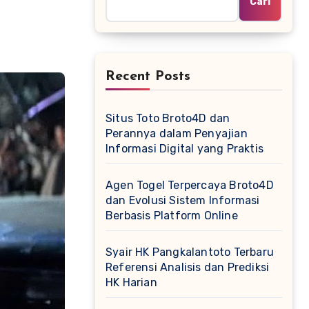
Cari
Recent Posts
Situs Toto Broto4D dan
Perannya dalam Penyajian
Informasi Digital yang Praktis
Agen Togel Terpercaya Broto4D
dan Evolusi Sistem Informasi
Berbasis Platform Online
Syair HK Pangkalantoto Terbaru
Referensi Analisis dan Prediksi
HK Harian