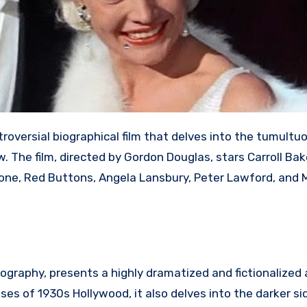
troversial biographical film that delves into the tumultuo
w.
The film, directed by Gordon Douglas, stars Carroll Bak
allone, Red Buttons, Angela Lansbury, Peter Lawford, and 
iography, presents a highly dramatized and fictionalized
es of 1930s Hollywood, it also delves into the darker si