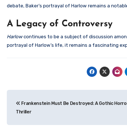
debate, Baker’s portrayal of Harlow remains a notabl
A Legacy of Controversy
Harlow
continues to be a subject of discussion among
portrayal of Harlow’s life, it remains a fascinating e
Navigasi
Frankenstein Must Be Destroyed: A Gothic Horro
pos
Thriller