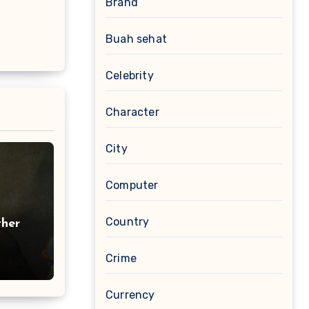
Brand
Buah sehat
Celebrity
Character
City
Computer
Country
ther
Crime
Currency