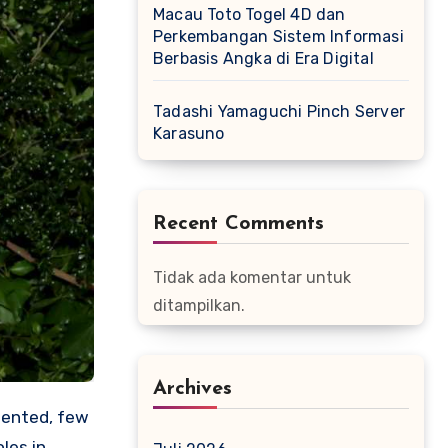
Macau Toto Togel 4D dan
Perkembangan Sistem Informasi
Berbasis Angka di Era Digital
Tadashi Yamaguchi Pinch Server
Karasuno
Recent Comments
Tidak ada komentar untuk
ditampilkan.
Archives
lented, few
les in