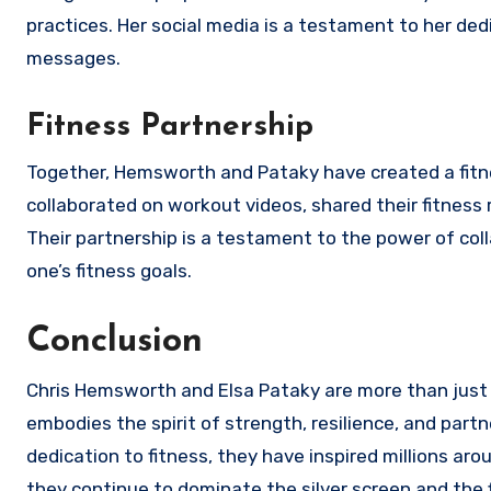
practices. Her social media is a testament to her ded
messages.
Fitness Partnership
Together, Hemsworth and Pataky have created a fitne
collaborated on workout videos, shared their fitness
Their partnership is a testament to the power of col
one’s fitness goals.
Conclusion
Chris Hemsworth and Elsa Pataky are more than just 
embodies the spirit of strength, resilience, and partne
dedication to fitness, they have inspired millions ar
they continue to dominate the silver screen and the fi