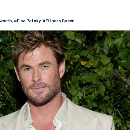
worth
,
#Elsa Pataky
,
#Fitness Queen