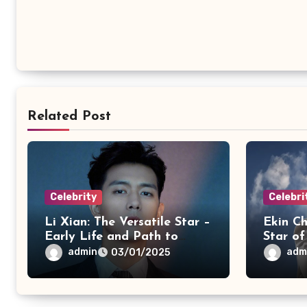
Related Post
Celebrity
Celebri
Li Xian: The Versatile Star –
Ekin Ch
Early Life and Path to
Star o
Acting
& Musi
admin
adm
03/01/2025