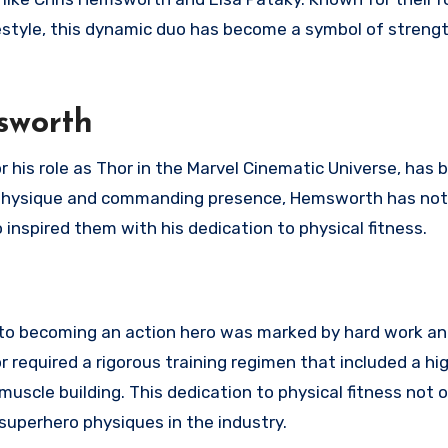
festyle, this dynamic duo has become a symbol of strengt
sworth
 his role as Thor in the Marvel Cinematic Universe, has
ng physique and commanding presence, Hemsworth has not
inspired them with his dedication to physical fitness.
 to becoming an action hero was marked by hard work a
r required a rigorous training regimen that included a hi
scle building. This dedication to physical fitness not o
 superhero physiques in the industry.