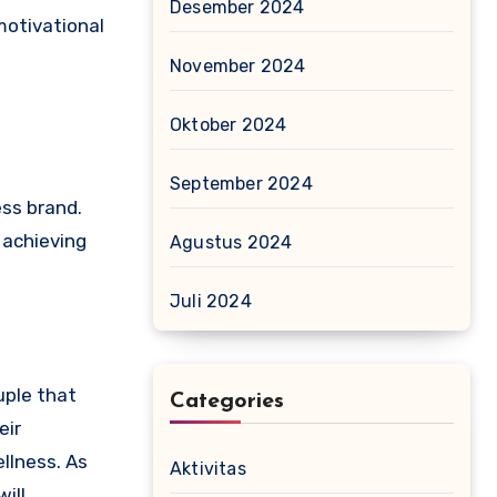
Desember 2024
motivational
November 2024
Oktober 2024
September 2024
ess brand.
 achieving
Agustus 2024
Juli 2024
uple that
Categories
eir
llness. As
Aktivitas
ill