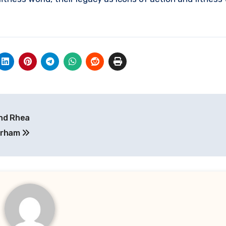
and Rhea
urham