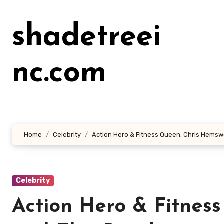
Lewati
ke
shadetreei
konten
nc.com
Home
Celebrity
Action Hero & Fitness Queen: Chris Hemsw
Celebrity
Action Hero & Fitnes