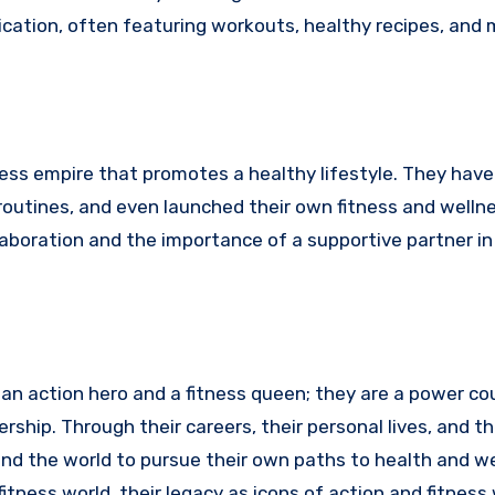
ication, often featuring workouts, healthy recipes, and 
ss empire that promotes a healthy lifestyle. They have
 routines, and even launched their own fitness and welln
laboration and the importance of a supportive partner in
an action hero and a fitness queen; they are a power co
rship. Through their careers, their personal lives, and th
ound the world to pursue their own paths to health and we
tness world, their legacy as icons of action and fitness w