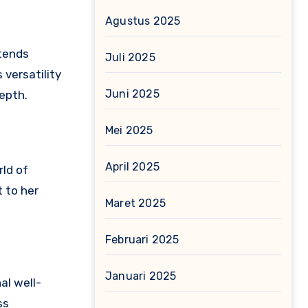
Agustus 2025
xtends
Juli 2025
 versatility
Juni 2025
epth.
Mei 2025
April 2025
rld of
t to her
Maret 2025
Februari 2025
Januari 2025
al well-
ss