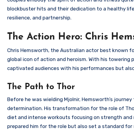
blockbuster hits and their dedication to a healthy li
resilience, and partnership.
The Action Hero: Chris Hem
Chris Hemsworth, the Australian actor best known for
global icon of action and heroism. With his toweri
captivated audiences with his performances but also 
The Path to Thor
Before he was wielding Mjolnir, Hemsworth’s journey
determination. His transformation for the role of Tho
diet and intense workouts focusing on strength and mu
prepared him for the role but also set a standard for