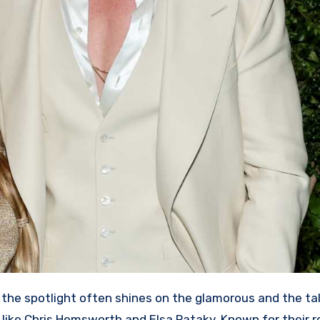
 the spotlight often shines on the glamorous and the ta
 like Chris Hemsworth and Elsa Pataky. Known for their ro