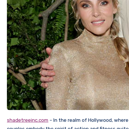
shadetreeinc.com
– In the realm of Hollywood, where
couples embody the spirit of action and fitness quite