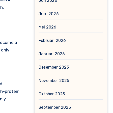
Juli 2026
h,
Juni 2026
Mei 2026
Februari 2026
 become a
 only
Januari 2026
Desember 2025
November 2025
nd
gh-protein
Oktober 2025
nly
September 2025