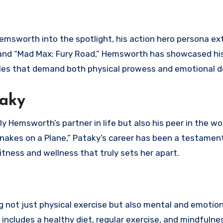
emsworth into the spotlight, his action hero persona e
n” and “Mad Max: Fury Road,” Hemsworth has showcased his
les that demand both physical prowess and emotional d
taky
y Hemsworth’s partner in life but also his peer in the wo
“Snakes on a Plane,” Pataky’s career has been a testamen
fitness and wellness that truly sets her apart.
g not just physical exercise but also mental and emotion
 includes a healthy diet, regular exercise, and mindfulne