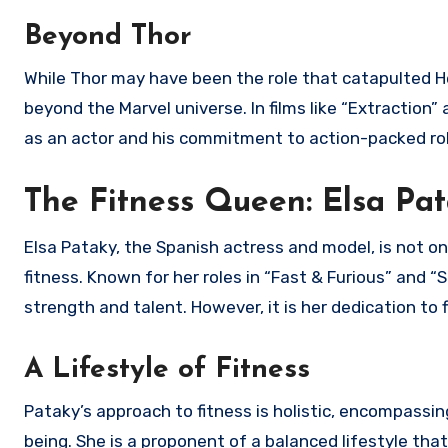
Beyond Thor
While Thor may have been the role that catapulted H
beyond the Marvel universe. In films like “Extractio
as an actor and his commitment to action-packed ro
The Fitness Queen: Elsa Pa
Elsa Pataky, the Spanish actress and model, is not onl
fitness. Known for her roles in “Fast & Furious” and 
strength and talent. However, it is her dedication to 
A Lifestyle of Fitness
Pataky’s approach to fitness is holistic, encompassin
being. She is a proponent of a balanced lifestyle that