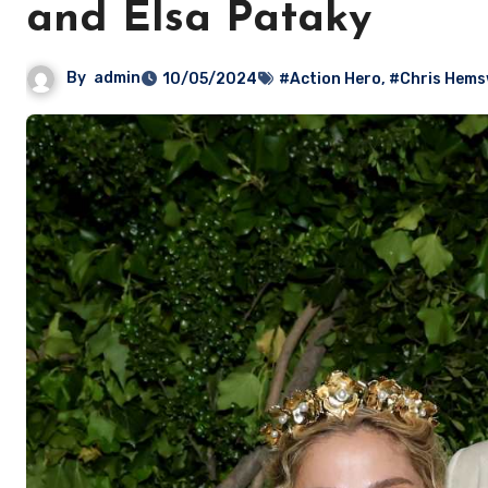
and Elsa Pataky
By
admin
10/05/2024
#Action Hero
,
#Chris Hems