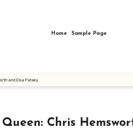
Home
Sample Page
orth and Elsa Pataky
s Queen: Chris Hemswor