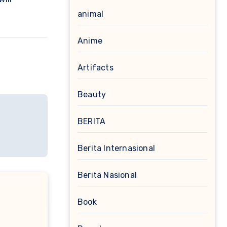
animal
Anime
Artifacts
Beauty
BERITA
Berita Internasional
Berita Nasional
Book