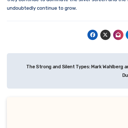
undoubtedly continue to grow.
Navigasi
The Strong and Silent Types: Mark Wahlberg 
pos
D