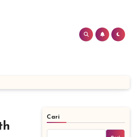
Cari
th