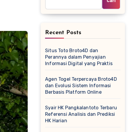
Cari
Recent Posts
Situs Toto Broto4D dan
Perannya dalam Penyajian
Informasi Digital yang Praktis
Agen Togel Terpercaya Broto4D
dan Evolusi Sistem Informasi
Berbasis Platform Online
Syair HK Pangkalantoto Terbaru
Referensi Analisis dan Prediksi
HK Harian