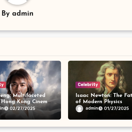
By
admin
ty
Celebrity
eng: Multifaceted
Isaac Newton: The Fa
f Hong Kong Cinema
of Modern Physics
c
in
admin
02/27/2025
01/27/2025